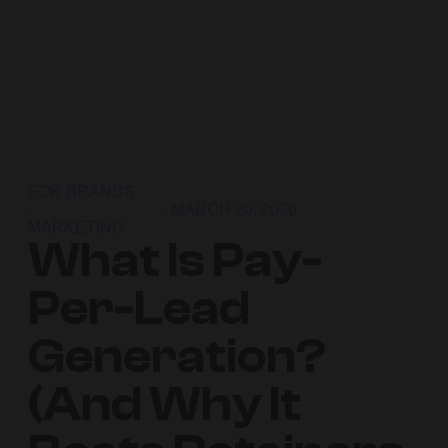
FOR BRANDS
,
MARCH 20, 2026
MARKETING
What Is Pay-
Per-Lead
Generation?
(And Why It