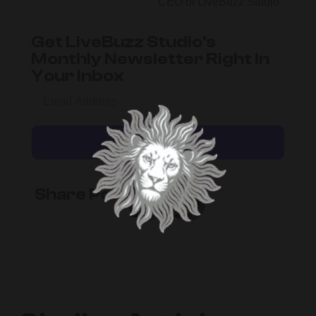
CEO of LiveBuzz Studio
Get LiveBuzz Studio's
Monthly Newsletter Right In
Your Inbox
Subscribe
Share Post