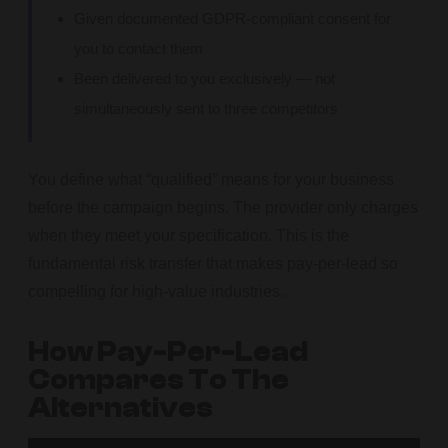
Given documented GDPR-compliant consent for
you to contact them
Been delivered to you exclusively — not
simultaneously sent to three competitors
You define what “qualified” means for your business
before the campaign begins. The provider only charges
when they meet your specification. This is the
fundamental risk transfer that makes pay-per-lead so
compelling for high-value industries.
How Pay-Per-Lead
Compares To The
Alternatives