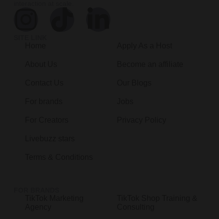
interaction at scale.
SITE LINK
Home
Apply As a Host
About Us
Become an affiliate
Contact Us
Our Blogs
For brands
Jobs
For Creators
Privacy Policy
Livebuzz stars
Terms & Conditions
FOR BRANDS
TikTok Marketing
TikTok Shop Training &
Agency
Consulting