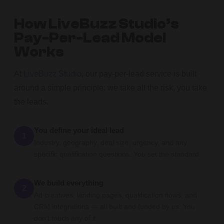
How LiveBuzz Studio’s
Pay-Per-Lead Model
Works
At
LiveBuzz Studio
, our pay-per-lead service is built
around a simple principle: we take all the risk, you take
the leads.
You define your ideal lead
1
Industry, geography, deal size, urgency, and any
specific qualification questions. You set the standard.
We build everything
2
Ad creatives, landing pages, qualification flows, and
CRM integrations — all built and funded by us. You
don’t touch any of it.