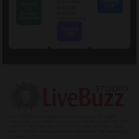
Joining
to promote
Joining
CAP
products
CN
and earn
(Creator
Network)
commissions.
Joining
TAP
Your TikTok-native agency for livestream growth, digital
commerce, and creator monetization. As an official TSP, TAP,
and CAP, we power full-funnel TikTok Shop success—from
ads to affiliates, from creators to compliance. We specialize in
live video infrastructure, content safety, and monetized