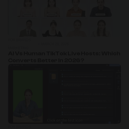
FOR BRANDS
,
MARCH 20, 2026
MARKETING
AI Vs Human TikTok Live Hosts: Which
Converts Better In 2026?
FOR BRANDS