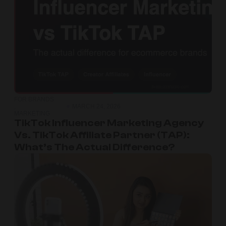
FOR BRANDS
,
MARCH 24, 2026
MARKETING
TikTok Influencer Marketing Agency
Vs. TikTok Affiliate Partner (TAP):
What’s The Actual Difference?