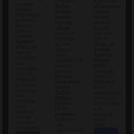
If you’re a
If you’re an
content
TikTok
eCommerce
creator
affiliate
creator
(not selling
creator
(selling
products
seeking
products
directly),
affiliate
through
join our
links and
your own
Creator
campaign
TikTok
Network
access
Shop), the
(CN)
to be
without
Creator
trained,
direct
Agency
managed,
management,
Partner
and
you can
(CAP)
is
supported.
apply to
your path.
The CN
join our
Join CAP
helps you
campaigns
to receive
grow your
via the
direct
audience
TikTok
management,
and
Affiliate
enhanced
monetize
Partner
commissions,
your
(TAP)
and
creativity
program.
exclusive
through
This gives
brand
exclusive
you
deals.
campaigns.
opportunities