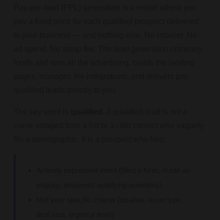
Pay-per-lead (PPL) generation is a model where you
pay a fixed price for each qualified prospect delivered
to your business — and nothing else. No retainer. No
ad spend. No setup fee. The lead generation company
funds and runs all the advertising, builds the landing
pages, manages the integrations, and delivers pre-
qualified leads directly to you.
The key word is
qualified
. A qualified lead is not a
name scraped from a list or a cold contact who vaguely
fits a demographic. It is a prospect who has:
Actively expressed intent (filled a form, made an
enquiry, answered qualifying questions)
Met your specific criteria (location, issue type,
deal size, urgency level)