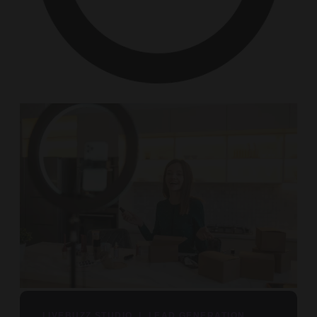
LIVEBUZZ STUDIO | LEAD GENERATION