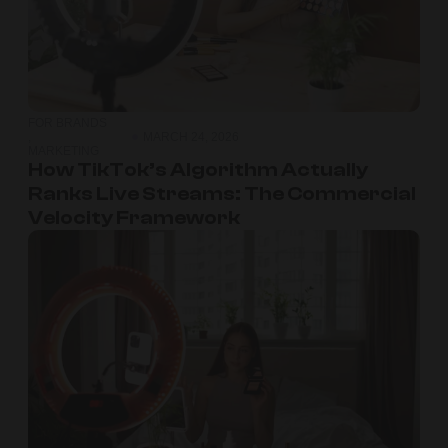
FOR BRANDS
,
MARCH 24, 2026
MARKETING
How TikTok’s Algorithm Actually
Ranks Live Streams: The Commercial
Velocity Framework