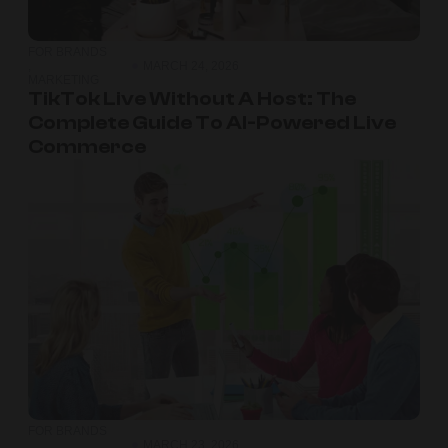
FOR BRANDS
,
MARCH 24, 2026
MARKETING
TikTok Live Without A Host: The
Complete Guide To AI-Powered Live
Commerce
FOR BRANDS
,
MARCH 23, 2026