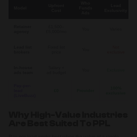
Who
Upfront
Lead
Model
Funds
Cost
Exclusivity
Ads
Retainer
£1,500–
You
Varies
agency
£5,000/mo
Lead list
Fixed list
Not
You
brokers
price
exclusive
In-house
Salary +
You
Exclusive
ads team
ad budget
Pay-per-
100%
lead
£0
Provider
exclusive
(LiveBuzz)
Why High-Value Industries
Are Best Suited To PPL
Pay-per-lead works best when the value of a single