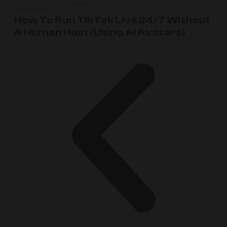
,
MARCH 20, 2026
MARKETING
How To Run TikTok Live 24/7 Without
A Human Host (Using AI Avatars)