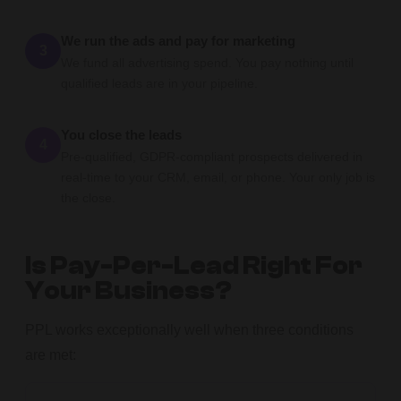
We run the ads and pay for marketing
3
We fund all advertising spend. You pay nothing until
qualified leads are in your pipeline.
You close the leads
4
Pre-qualified, GDPR-compliant prospects delivered in
real-time to your CRM, email, or phone. Your only job is
the close.
Is Pay-Per-Lead Right For
Your Business?
PPL works exceptionally well when three conditions
are met: