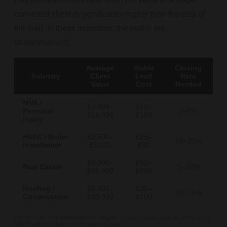
converted client is significantly higher than the cost of
the lead. In these industries, the maths are
straightforward:
Average
Viable
Closing
Industry
Client
Lead
Rate
Value
Cost
Needed
MVA /
£3,000–
£40–
Personal
3–5%
£15,000
£150
Injury
HVAC / Boiler
£2,500–
£25–
10–20%
Installation
£8,000
£80
£3,000–
£50–
Real Estate
5–10%
£25,000
£200
Roofing /
£3,000–
£30–
10–15%
Construction
£20,000
£100
Figures are indicative industry ranges. Actual results vary by geography,
qualification criteria, and sales process.