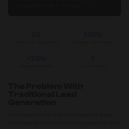
Published March 2026 | ~9 min read
£0
100%
Upfront cost — pay per lead
Exclusive — never resold
<24hr
0
Average delivery time
Lock-in contracts
The Problem With
Traditional Lead
Generation
Most businesses that need a consistent flow of new
clients have tried some version of the same thing: hire a