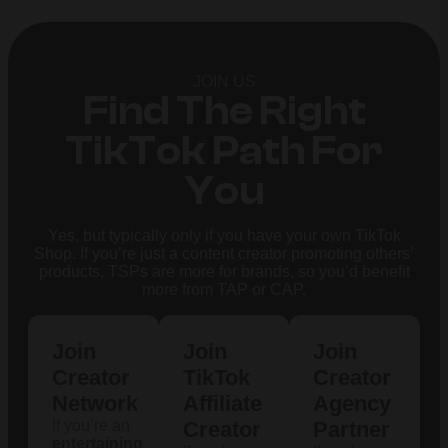
JOIN US
Find The Right
TikTok Path For
You
Yes, but typically only if you have your own TikTok
Shop. If you’re just a content creator promoting others’
products, TSPs are more for brands, so you’d benefit
more from TAP or CAP.
Join
Join
Join
Creator
TikTok
Creator
Network
Affiliate
Agency
If you’re an
Creator
Partner
entertaining