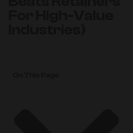
Beats Retainers
For High-Value
Industries)
On This Page