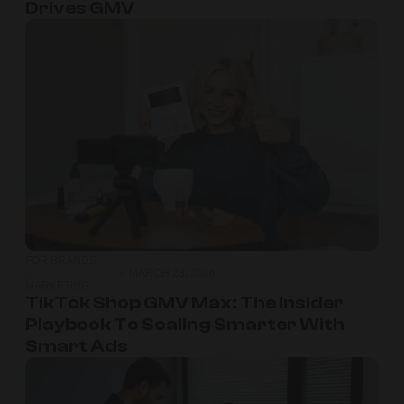
Drives GMV
FOR BRANDS
,
MARCH 23, 2026
MARKETING
TikTok Shop GMV Max: The Insider
Playbook To Scaling Smarter With
Smart Ads