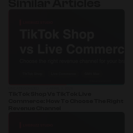
Similar Articles
UNCATEGORIZED
APRIL 3, 2026
TikTok Shop Vs TikTok Live
Commerce: How To Choose The Right
Revenue Channel