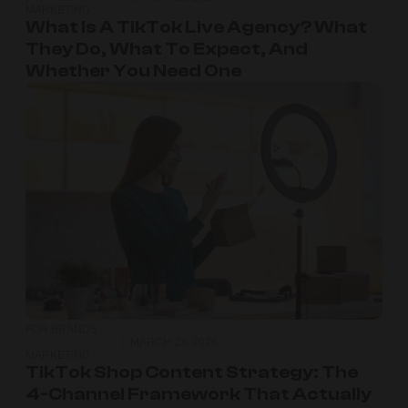
MARKETING
What Is A TikTok Live Agency? What
They Do, What To Expect, And
Whether You Need One
FOR BRANDS
,
MARCH 23, 2026
MARKETING
TikTok Shop Content Strategy: The
4-Channel Framework That Actually