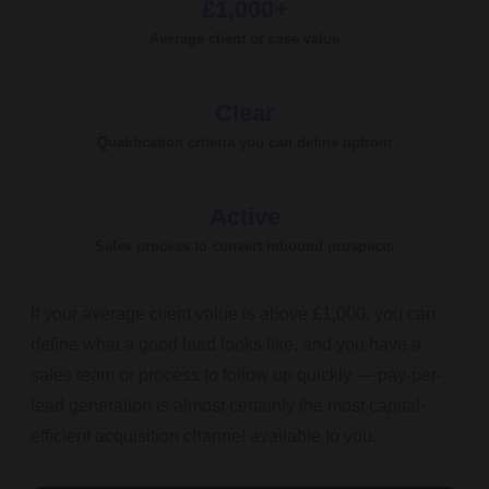
£1,000+
Average client or case value
Clear
Qualification criteria you can define upfront
Active
Sales process to convert inbound prospects
If your average client value is above £1,000, you can
define what a good lead looks like, and you have a
sales team or process to follow up quickly — pay-per-
lead generation is almost certainly the most capital-
efficient acquisition channel available to you.