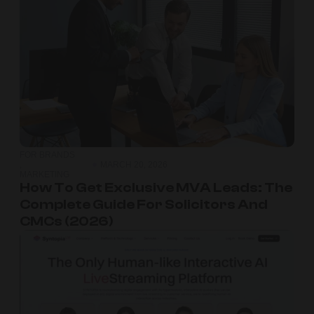
FOR BRANDS
,
MARCH 20, 2026
MARKETING
How To Get Exclusive MVA Leads: The
Complete Guide For Solicitors And
CMCs (2026)