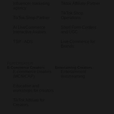
Influencer marketing
Tiktok Affiliate Partner
agency
TikTok Shop
TikTok Shop Partner
Operations
AI LiveCommerce
Short Form Content
Interactive Avatars
and UGC
TSP - ADS
Live Commerce for
Brands
FOR CREATOR
E-Commerce Creators
Entertaining Creators
E-commerce creators
Entertainment
(MCN/CAP)
livestreaming
Education and
workshops for creators
TikTok Affiliate for
Creators