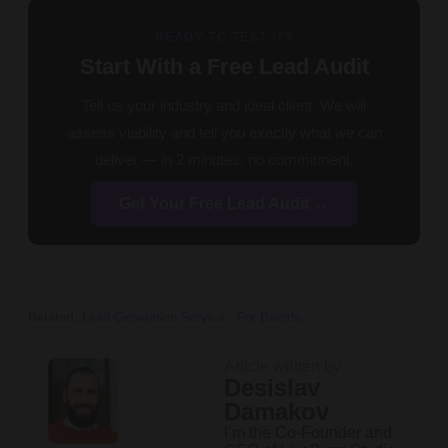
READY TO TEST IT?
Start With a Free Lead Audit
Tell us your industry and ideal client. We will
assess viability and tell you exactly what we can
deliver — in 2 minutes, no commitment.
Get Your Free Lead Audit →
Related:
Lead Generation Service
·
For Brands
Article written by
Desislav
Damakov
I’m the Co-Founder and