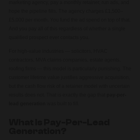
marketing agency, pay a monthly retainer, run ads, and
hope the pipeline fills. The agency charges £1,500–
£5,000 per month. You fund the ad spend on top of that.
And you pay all of this regardless of whether a single
qualified prospect ever contacts you.
For high-value industries — solicitors, HVAC
contractors, MVA claims companies, estate agents,
roofing firms — this model is particularly punishing. The
customer lifetime value justifies aggressive acquisition,
but the cash flow risk of a retainer model with uncertain
results does not. That is exactly the gap that
pay-per-
lead generation
was built to fill.
What Is Pay-Per-Lead
Generation?