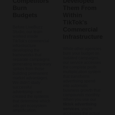
Competitors
Developed
Burn
Them From
Budgets
Within
TikTok's
Before LiveBuzz
Commercial
Studio, our team
Infrastructure
worked inside
TikTok's commercial
infrastructure
While other agencies
developing the
burn your budget on
frameworks that
isolated campaigns,
separate campaigns
our service accesses
generating temporary
the complete profit
spikes from those
multiplication system
building permanent
that transforms
market advantages.
advertising spend
We didn't study
into automatic
successful
business growth that
advertising—we
compounds monthly.
created the systems
When you use our
that determine which
tiktok advertising
ads get ecosystem
services
, you're
amplification.
accessing the actual