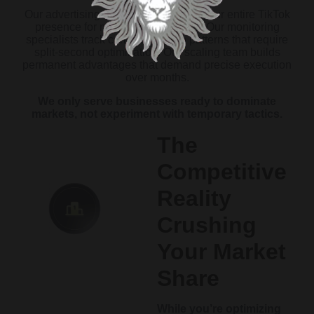
Our advertising experts must rewire your entire TikTok
presence for multiplication effects. Our monitoring
specialists track complex growth patterns that require
split-second optimization. Our scaling team builds
permanent advantages that demand precise execution
over months.
We only serve businesses ready to dominate
markets, not experiment with temporary tactics.
The
Competitive
Reality
Crushing
Your Market
Share
While you’re optimizing