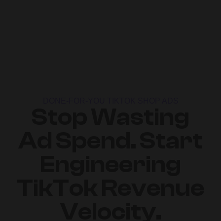
DONE-FOR-YOU TIKTOK SHOP ADS
Stop Wasting
Ad Spend. Start
Engineering
TikTok Revenue
Velocity.