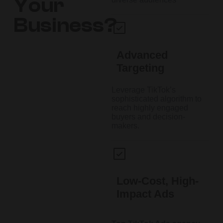
Your
Business?
Advanced
Targeting
Leverage TikTok’s
sophisticated algorithm to
reach highly engaged
buyers and decision-
makers.
Low-Cost, High-
Impact Ads