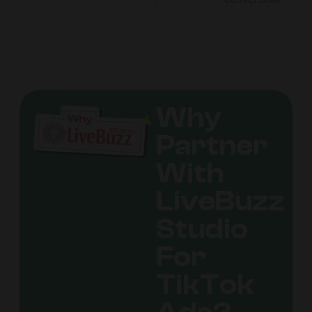
Why
Partner
With
LiveBuzz
Studio
For
TikTok