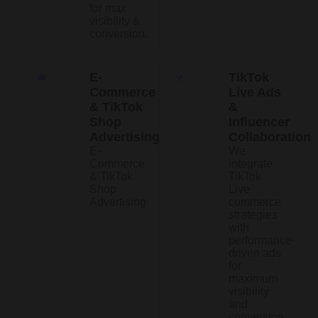
for max
visibility &
conversion.
E-
TikTok
Commerce
Live Ads
& TikTok
&
Shop
Influencer
Advertising
Collaboration
E-
We
Commerce
integrate
& TikTok
TikTok
Shop
Live
Advertising
commerce
strategies
with
performance-
driven ads
for
maximum
visibility
and
conversion.