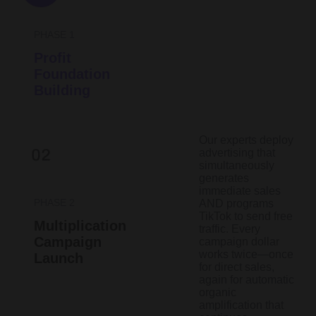
PHASE 1
Profit
Foundation
Building
Our experts deploy
advertising that
simultaneously
generates
immediate sales
PHASE 2
AND programs
TikTok to send free
Multiplication
traffic. Every
Campaign
campaign dollar
works twice—once
Launch
for direct sales,
again for automatic
organic
amplification that