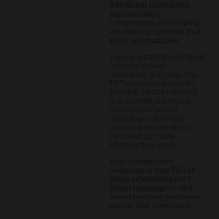
traditional campaigns,
sophisticated
competitors are building
advertising systems that
work automatically.
They’re establishing market
authority through
advertising that programs
TikTok to send free traffic.
Building creator networks
that promote voluntarily.
Creating compound
advantages that make
every advertising dollar
devastatingly more
effective than yours.
Your competitors
understand that TikTok
Shop advertising isn’t
about campaigns—it’s
about building business
assets that appreciate.