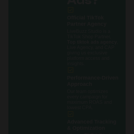
Ads?
Official TikTok
Partner Agency
LiveBuzz Studio is a
TikTok Shop Partner,
Top tiktok ads agency
,
Live Agency, and CAP
giving us exclusive
platform access and
insights.
Performance-Driven
Approach
Our team optimizes
every campaign for
maximum ROAS and
lowest CPA.
Advanced Tracking
& Optimization