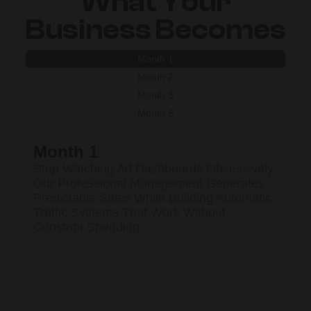
What Your
Business Becomes
Month 1
Month 2
Month 3
Month 6
Month 1
Stop Watching Ad Dashboards Obsessively.
Our Professional Management Generates
Predictable Sales While Building Automatic
Traffic Systems That Work Without
Constant Spending.