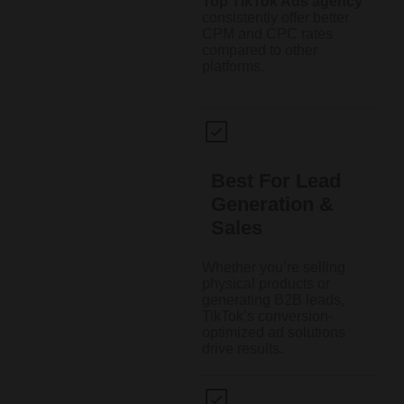
Top TikTok Ads agency
consistently offer better
CPM and CPC rates
compared to other
platforms.
Best For Lead
Generation &
Sales
Whether you’re selling
physical products or
generating B2B leads,
TikTok’s conversion-
optimized ad solutions
drive results.