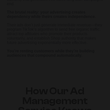
end.
The brutal reality: your advertising creates
dependency while theirs creates independence.
Their ads don’t just generate immediate revenue—they
program TikTok’s algorithm to send free organic traffic,
attract top affiliates who promote their products
voluntarily, and establish Shop authority that makes
future advertising exponentially more effective.
You’re renting customers while they’re building
audiences that compound automatically.
How Our Ad
Management