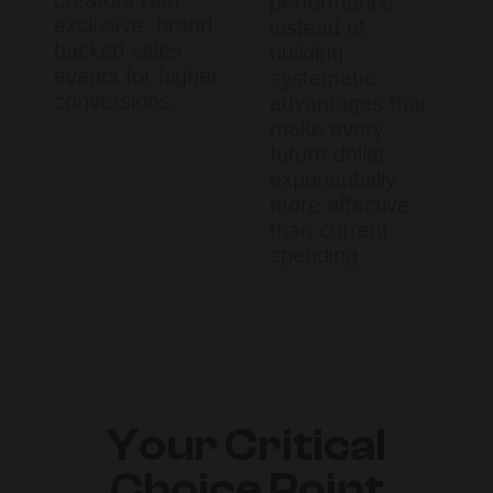
performance
exclusive, brand-
instead of
backed sales
building
events for higher
systematic
conversions.
advantages that
make every
future dollar
exponentially
more effective
than current
spending
Your Critical
Choice Point