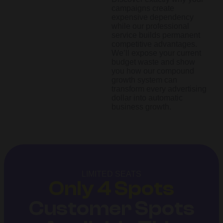
campaigns create
expensive dependency
while our professional
service builds permanent
competitive advantages.
We’ll expose your current
budget waste and show
you how our compound
growth system can
transform every advertising
dollar into automatic
business growth.
LIMITED SEATS
Only 4 Spots
Customer Spots