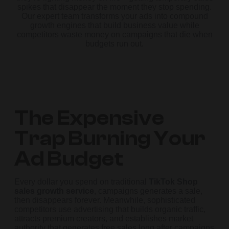
spikes that disappear the moment they stop spending.
Our expert team transforms your ads into compound
growth engines that build business value while
competitors waste money on campaigns that die when
budgets run out.
The Expensive
Trap Burning Your
Ad Budget
Every dollar you spend on traditional
TikTok Shop
sales growth service
, campaigns generates a sale,
then disappears forever. Meanwhile, sophisticated
competitors use advertising that builds organic traffic,
attracts premium creators, and establishes market
authority that generates free sales long after campaigns