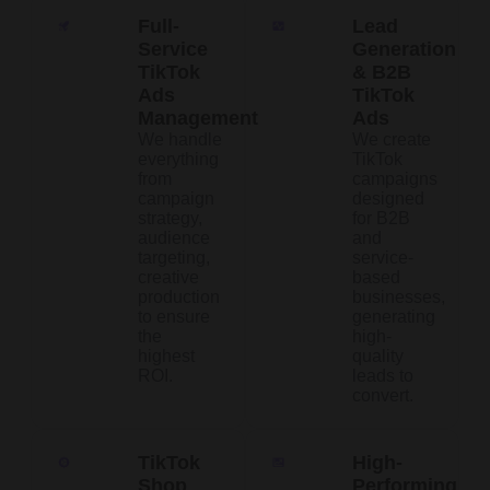
Full-
Lead
Service
Generation
TikTok
& B2B
Ads
TikTok
Management
Ads
We handle
We create
everything
TikTok
from
campaigns
campaign
designed
strategy,
for B2B
audience
and
targeting,
service-
creative
based
production
businesses,
to ensure
generating
the
high-
highest
quality
ROI.
leads to
convert.
TikTok
High-
Shop
Performing