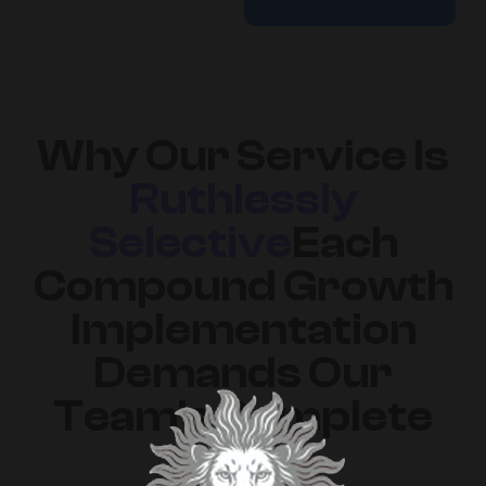
Why Our Service Is
Ruthlessly
Selective
Each
Compound Growth
Implementation
Demands Our
Team's Complete
Focus