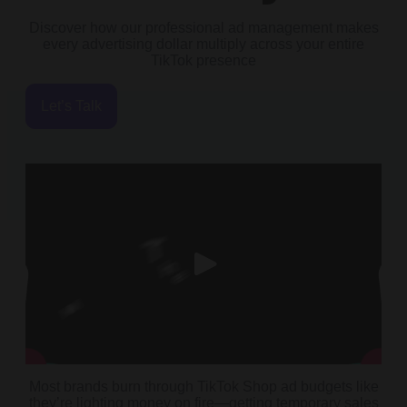
Discover how our professional ad management makes
every advertising dollar multiply across your entire
TikTok presence
Let’s Talk
Most brands burn through TikTok Shop ad budgets like
they’re lighting money on fire—getting temporary sales