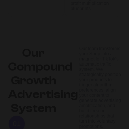
profit multiplication
blueprints
Our team transforms
Our
your Shop into a
magnet for TikTok’s
Compound
automatic traffic
system. We
strategically position
Growth
your products to
trigger algorithm
preferences, align
Advertising
your content to
generate advertising
System
amplification, and
build creator
relationships that
turn into voluntary
promotions.