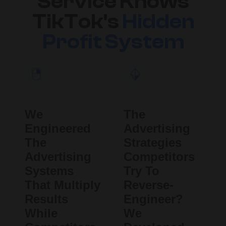
Service Knows
TikTok's
Hidden
Profit System
We
The
Engineered
Advertising
The
Strategies
Advertising
Competitors
Systems
Try To
That Multiply
Reverse-
Results
Engineer?
While
We