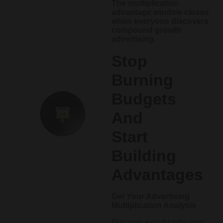
The multiplication
advantage window closes
when everyone discovers
compound growth
advertising.
Stop
Burning
Budgets
And
Start
Building
Advantages
Get Your Advertising
Multiplication Analysis
Discover exactly why your