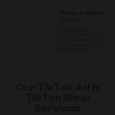
Native, Engaging
Format
TikTok Ads blend
seamlessly into the user
experience, leading to
higher engagement and
click-through rates.
Our TikTok Ad &
TikTok Shop
Services