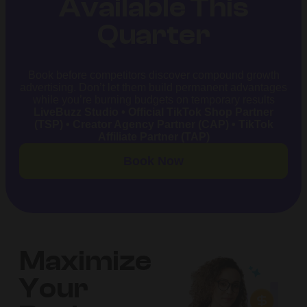
Available This
Quarter
Book before competitors discover compound growth
advertising. Don’t let them build permanent advantages
while you’re burning budgets on temporary results
LiveBuzz Studio • Official TikTok Shop Partner
(TSP) • Creator Agency Partner (CAP) • TikTok
Affiliate Partner (TAP)
Book Now
Maximize
Your