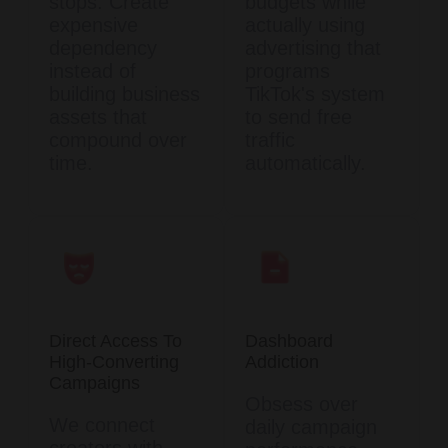
stops. Create
budgets while
expensive
actually using
dependency
advertising that
instead of
programs
building business
TikTok's system
assets that
to send free
compound over
traffic
time.
automatically.
Direct Access To
Dashboard
High-Converting
Addiction
Campaigns
Obsess over
We connect
daily campaign
creators with