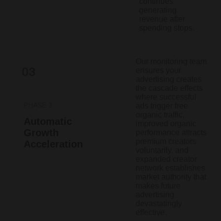
continues
generating
revenue after
spending stops.
Our monitoring team
ensures your
advertising creates
the cascade effects
where successful
PHASE 3
ads trigger free
organic traffic,
Automatic
improved organic
Growth
performance attracts
premium creators
Acceleration
voluntarily, and
expanded creator
network establishes
market authority that
makes future
advertising
devastatingly
effective.