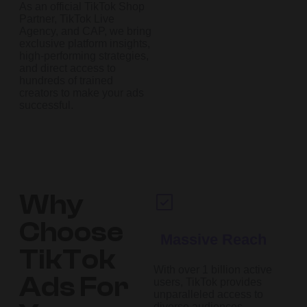
As an official TikTok Shop
Partner, TikTok Live
Agency, and CAP, we bring
exclusive platform insights,
high-performing strategies,
and direct access to
hundreds of trained
creators to make your ads
successful.
Why
Choose
Massive Reach
TikTok
With over 1 billion active
Ads For
users, TikTok provides
unparalleled access to
diverse audiences