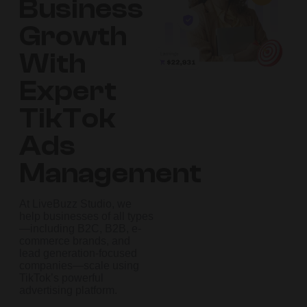
Business
Growth
With
Expert
TikTok
Ads
Management
At LiveBuzz Studio, we
help businesses of all types
—including B2C, B2B, e-
commerce brands, and
lead generation-focused
companies—scale using
TikTok’s powerful
advertising platform.