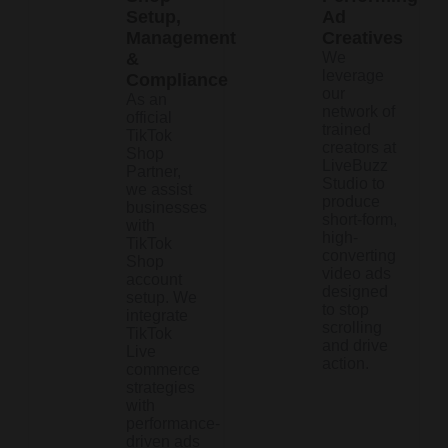
Setup,
Ad
Management
Creatives
&
We
leverage
Compliance
our
As an
network of
official
trained
TikTok
creators at
Shop
LiveBuzz
Partner,
Studio to
we assist
produce
businesses
short-form,
with
high-
TikTok
converting
Shop
video ads
account
designed
setup. We
to stop
integrate
scrolling
TikTok
and drive
Live
action.
commerce
strategies
with
performance-
driven ads