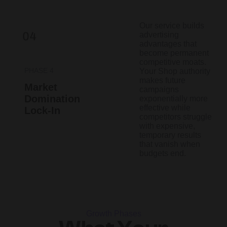
Our service builds
advertising
advantages that
become permanent
competitive moats.
PHASE 4
Your Shop authority
makes future
Market
campaigns
Domination
exponentially more
effective while
Lock-In
competitors struggle
with expensive,
temporary results
that vanish when
budgets end.
Growth Phases