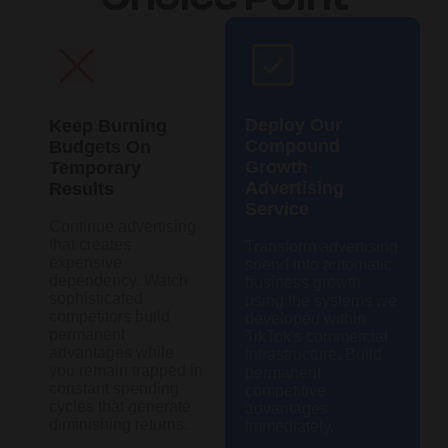
Deploy Our
Keep Burning
Compound
Budgets On
Growth
Temporary
Advertising
Results
Service
Continue advertising
that creates
Transform advertising
expensive
spend into automatic
dependency. Watch
business growth
sophisticated
using the systems we
competitors build
developed within
permanent
TikTok's commercial
advantages while
infrastructure. Build
you remain trapped in
permanent
constant spending
competitive
cycles that generate
advantages
diminishing returns.
immediately.