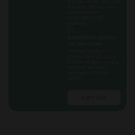
We use TikTok Pixel and
first-party data analytics
to ensure your
campaigns scale
profitably.
Experience Across
All Industries
Whether you’re in e-
commerce, B2B, SaaS,
lead generation, or local
services, we tailor
strategies to fit your
needs.
Let’s Talk