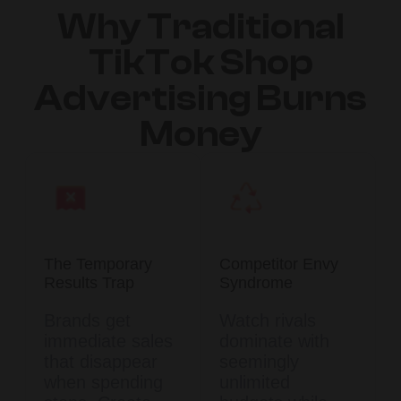
Why Traditional
TikTok Shop
Advertising Burns
Money
The Temporary
Competitor Envy
Results Trap
Syndrome
Brands get
Watch rivals
immediate sales
dominate with
that disappear
seemingly
when spending
unlimited