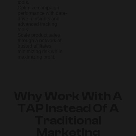
tools.
Optimize campaign
performance with data-
drive n insights and
advanced tracking
tools
Scale product sales
through a network of
trusted affiliates,
minimizing risk while
maximizing profit.
Why Work With A
TAP Instead Of A
Traditional
Marketing