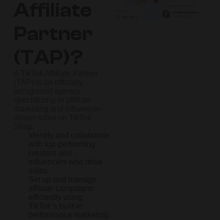
Affiliate
Partner
(TAP)?
A TikTok Affiliate Partner
(TAP) is an officially
recognized agency
specializing in affiliate
marketing and influencer-
driven sales on TikTok
Shop.
Identify and collaborate
with top-performing
creators and
influencers who drive
sales.
Set up and manage
affiliate campaigns
efficiently using
TikTok’s built-in
performance marketing