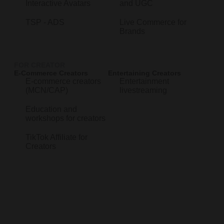
Interactive Avatars
and UGC
TSP - ADS
Live Commerce for
Brands
FOR CREATOR
E-Commerce Creators
Entertaining Creators
E-commerce creators
Entertainment
(MCN/CAP)
livestreaming
Education and
workshops for creators
TikTok Affiliate for
Creators