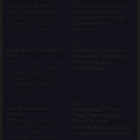
Poor Creator Selection
Vetting And Onboarding
The Best Performing
Brands often work with the
wrong influencers who lack
Creators With Proven
engagement or fail to
Conversion Track
convert traffic into sales.
Records.
Unstructured Commission
Optimizing Commission
Rates
Structures To Balance
Offering commissions that
Profitability And
are too low discourages
Incentivization.
high-performing affiliates,
while overly generous
commissions can erode
profit margins.
Lack Of Performance
Leveraging TikTok’s
Tracking
Real-Time Analytics
Without real-time insights
Tools To Track
and analytics, brands
Performance And Adjust
struggle to optimize their
Campaigns Dynamically.
campaigns for maximum