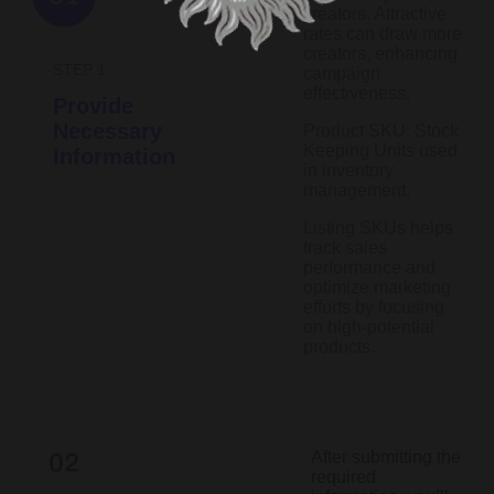
creators. Attractive
rates can draw more
creators, enhancing
STEP 1
campaign
effectiveness.
Provide
Necessary
Product SKU: Stock
Keeping Units used
Information
in inventory
management.
Listing SKUs helps
track sales
performance and
optimize marketing
efforts by focusing
on high-potential
products.​
After submitting the
required