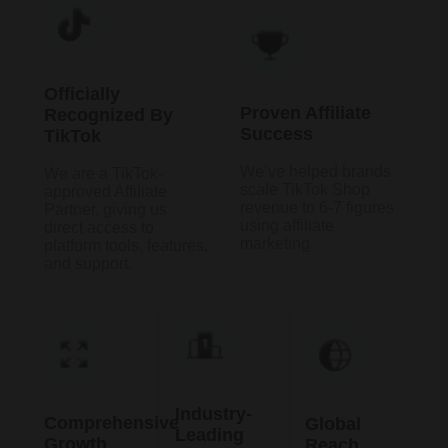
Officially
Proven Affiliate
Recognized By
Success
TikTok
We’ve helped brands
We are a TikTok-
scale TikTok Shop
approved Affiliate
revenue to 6-7 figures
Partner, giving us
using affiliate
direct access to
marketing.
platform tools, features,
and support.
Industry-
Comprehensive
Global
Leading
Growth
Reach