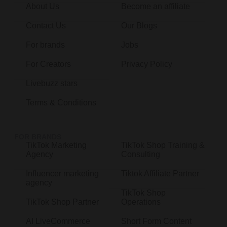
About Us
Become an affiliate
Contact Us
Our Blogs
For brands
Jobs
For Creators
Privacy Policy
Livebuzz stars
Terms & Conditions
FOR BRANDS
TikTok Marketing
TikTok Shop Training &
Agency
Consulting
Influencer marketing
Tiktok Affiliate Partner
agency
TikTok Shop
TikTok Shop Partner
Operations
AI LiveCommerce
Short Form Content