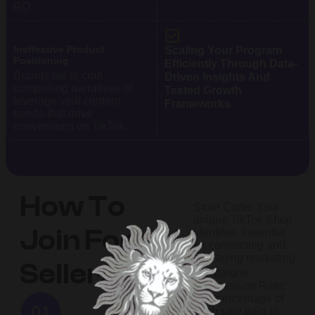
RO
Ineffective Product
Scaling Your Program
Positioning
Efficiently Through Data-
Brands fail to craft
Driven Insights And
compelling narratives or
Tested Growth
leverage viral content
Frameworks.
trends that drive
conversions on TikTok.
How To
Store Code: Your
unique TikTok Shop
Join For
identifier, essential
for connecting and
managing marketing
Sellers?
campaigns.​
Commission Rate:
The percentage of
each sale paid to