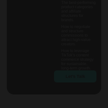
The best-performing
product categories
and affiliate
structures for
brands.
How to negotiate
and structure
commissions to
attract high-value
creators.
How to leverage
TikTok’s content
commerce strategy
for sustainable,
long-term growth.
Let’s Talk