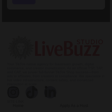
Your TikTok-native agency for livestream growth, digital
commerce, and creator monetization. As an official TSP, TAP,
and CAP, we power full-funnel TikTok Shop success—from
ads to affiliates, from creators to compliance. We specialize in
live video infrastructure, content safety, and monetized
interaction at scale.
SITE LINK
Home
Apply As a Host