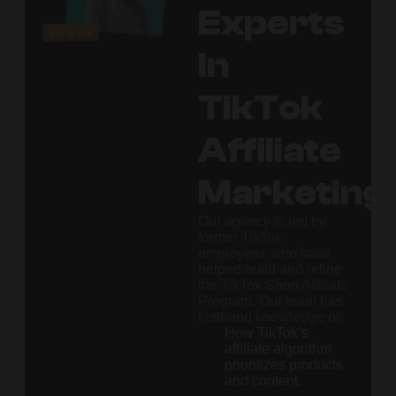
Experts
In
TikTok
Affiliate
Marketing
Our agency is led by
former TikTok
employees who have
helped build and refine
the TikTok Shop Affiliate
Program. Our team has
firsthand knowledge of:
How TikTok’s
affiliate algorithm
prioritizes products
and content.