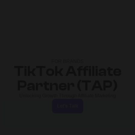
FOR BRANDS
TikTok Affiliate
Partner (TAP)
Unlocking Growth Through Affiliate Marketing
Let’s Talk