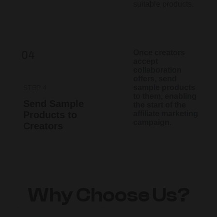
suitable products.​
Once creators
accept
collaboration
offers, send
sample products
STEP 4
to them, enabling
Send Sample
the start of the
Products to
affiliate marketing
campaign.
Creators
Why Choose Us?