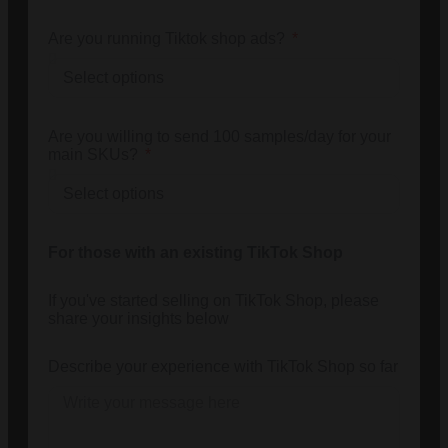
Are you running Tiktok shop ads?
Are you willing to send 100 samples/day for your
main SKUs?
For those with an existing TikTok Shop
If you've started selling on TikTok Shop, please
share your insights below
Describe your experience with TikTok Shop so far