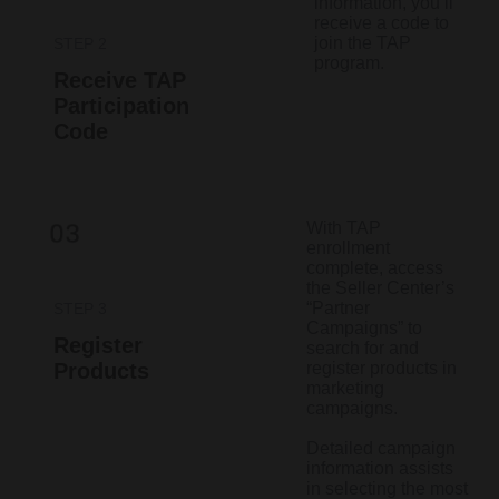
information, you’ll
receive a code to
join the TAP
STEP 2
program.​
Receive TAP
Participation
Code
With TAP
enrollment
complete, access
the Seller Center’s
“Partner
STEP 3
Campaigns” to
Register
search for and
Products
register products in
marketing
campaigns.
Detailed campaign
information assists
in selecting the most