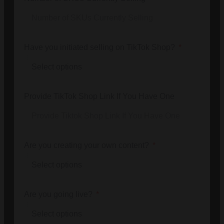
Have you initiated selling on TikTok Shop?
Provide TikTok Shop Link If You Have One
Are you creating your own content?
Are you going live?