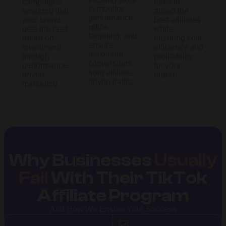
campaigns,
rates to
to monitor
ensuring that
attract the
performance,
your brand
best affiliates
refine
gets the best
while
targeting, and
return on
ensuring cost
ensure
investment
efficiency and
maximum
through
profitability
conversions
performance-
for your
from affiliate-
driven
brand.
driven traffic.
marketing
Why Businesses
Usually
Fail
With Their TikTok
Affiliate Program
And How We Ensure Your Success