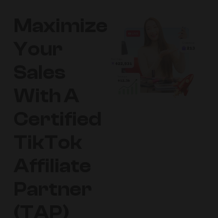
Maximize
Your
Sales
With A
Certified
TikTok
Affiliate
Partner
(TAP)