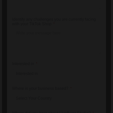
Identify any challenges you are currently facing
with your TikTok Shop
Interested in
Where is your business based?