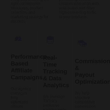
right commission
creators who align with
structures, product
your brand and drive
selection, and
high-converting traffic
marketing strategy for
to your products.
success.
Performance-
Real-
Commissio
Based
Time
&
Affiliate
Tracking
Payout
Campaigns
& Data
Optimizatio
Analytics
Our agency
manages
We help
We leverage
fully
structure
TikTok’s
optimized
competitive
exclusive
affiliate
commission
tracking tools