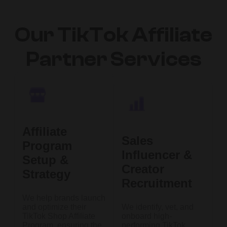
Our TikTok Affiliate
Partner Services
Affiliate
Sales
Program
Influencer &
Setup &
Creator
Strategy
Recruitment
We help brands launch
and optimize their
We identify, vet, and
TikTok Shop Affiliate
onboard high-
Program, ensuring the
performing TikTok