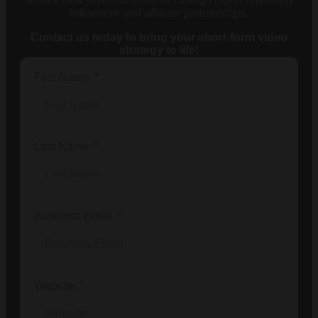
unlock new revenue streams through high-converting
influencer and affiliate partnerships.
Contact us today to bring your short-form video
strategy to life!
First Name
Last Name
Business Email
Website