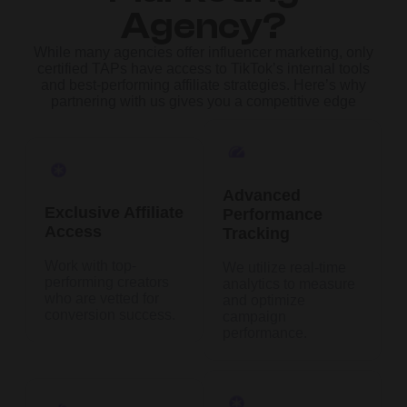
Agency?
While many agencies offer influencer marketing, only
certified TAPs have access to TikTok’s internal tools
and best-performing affiliate strategies. Here’s why
partnering with us gives you a competitive edge
Advanced
Exclusive Affiliate
Performance
Access
Tracking
Work with top-
We utilize real-time
performing creators
analytics to measure
who are vetted for
and optimize
conversion success.
campaign
performance.