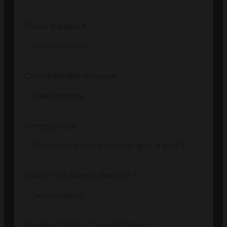
Phone Number
Current Monthly Revenue
Revenue Goal
What’s Your Monthly Budget?
Number of SKUs Currently Selling