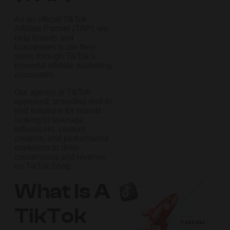
As an official TikTok
Affiliate Partner (TAP), we
help brands and
businesses scale their
sales through TikTok’s
powerful affiliate marketing
ecosystem.
Our agency is TikTok-
approved, providing end-to-
end solutions for brands
looking to leverage
influencers, content
creators, and performance
marketers to drive
conversions and revenue
on TikTok Shop.
What Is A
TikTok