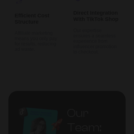
Direct Integration
Efficient Cost
With TikTok Shop
Structure
Our expertise
Affiliate marketing
ensures a seamless
means you only pay
experience from
for results, reducing
influencer promotion
ad waste.
to checkout.
Our
Team: