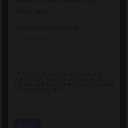
Where did you hear about LiveBuzz Studio?
Something else you want to add?
Tick here to confirm you are happy for us to
store and use your information to contact you. You
may unsubscribe at any time. Find out more about
our Privacy Policy
here.
*
Submit