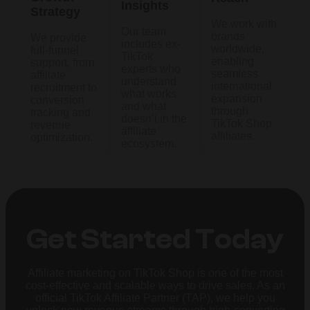
Insights
Strategy
We work with
Our team
brands
We provide
includes ex-
worldwide,
full-funnel
TikTok
enabling
support, from
experts who
seamless
affiliate
understand
international
recruitment to
what works
expansion
conversion
and what
through
tracking and
doesn’t in the
TikTok Shop
revenue
affiliate
affiliates.
optimization.
ecosystem.
Get Started Today
Affiliate marketing on TikTok Shop is one of the most
cost-effective and scalable ways to drive sales. As an
official TikTok Affiliate Partner (TAP), we help you