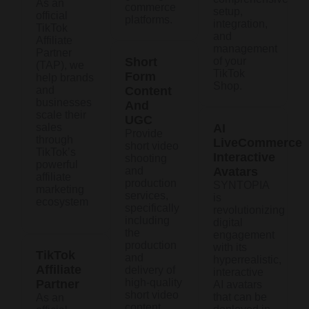
As an
commerce
setup,
official
platforms.
integration,
TikTok
and
Affiliate
management
Partner
Short
of your
(TAP), we
TikTok
Form
help brands
Shop.
and
Content
businesses
And
scale their
UGC
sales
AI
Provide
through
LiveCommerce
short video
TikTok’s
Interactive
shooting
powerful
and
Avatars
affiliate
production
SYNTOPIA
marketing
services,
is
ecosystem
specifically
revolutionizing
including
digital
the
engagement
production
with its
TikTok
and
hyperrealistic,
Affiliate
delivery of
interactive
high-quality
Partner
AI avatars
short video
that can be
As an
content