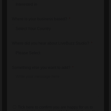
Where is your business based?
Where did you hear about LiveBuzz Studio?
Something else you want to add?
Tick here to confirm you are happy for us to