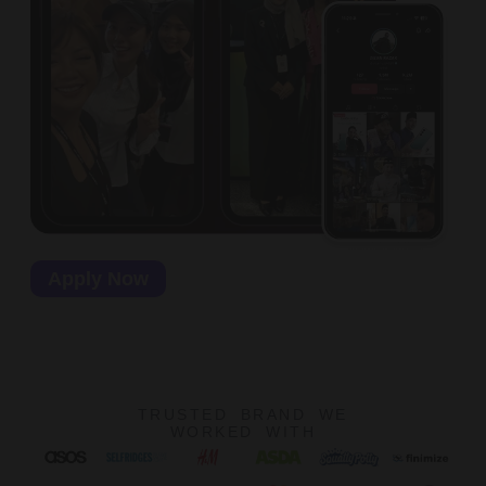
Apply Now
TRUSTED BRAND WE
WORKED WITH