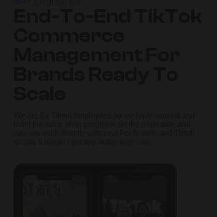
WHY CHOOSE US
End-To-End TikTok
Commerce
Management For
Brands Ready To
Scale
We are Ex Tiktok employees so we have worked and
build the tiktok shop programs on the other side and
now we work directly with you! For brands and Tiktok
shops, It doesn’t get any better than that.