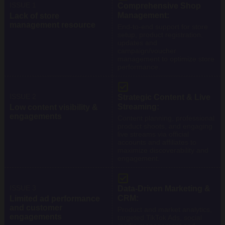
ISSUE 1
Comprehensive Shop
Management:
Lack of store
management resource
End-to-end support for store
setup, product registration,
updates and
campaign/voucher
management to optimize store
performance.
ISSUE 2
Strategic Content & Live
Streaming:
Low content visibility &
engagements
Content planning, professional
product shoots, and engaging
live streams via official
accounts and affiliates to
maximize discoverability and
engagement.
ISSUE 3
Data-Driven Marketing &
CRM:
Limited ad performance
and customer
Product and market analytics,
engagements
targeted TikTok Ads, social