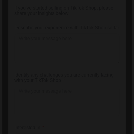
If you've started selling on TikTok Shop, please
share your insights below
Describe your experience with TikTok Shop so far
Identify any challenges you are currently facing
with your TikTok Shop
Interested in