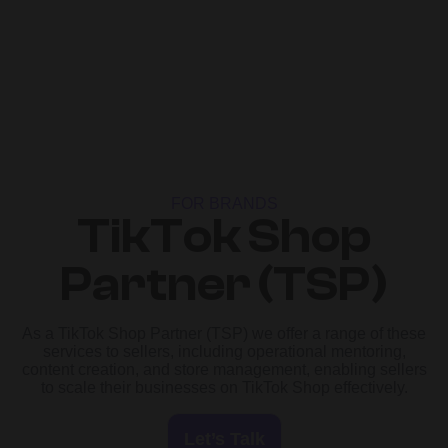
FOR BRANDS
TikTok Shop
Partner (TSP)
As a TikTok Shop Partner (TSP) we offer a range of these
services to sellers, including operational mentoring,
content creation, and store management, enabling sellers
to scale their businesses on TikTok Shop effectively.
Let’s Talk