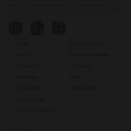
and CAP, we power full-funnel TikTok Shop success—from
ads to affiliates, from creators to compliance. We specialize in
live video infrastructure, content safety, and monetized
interaction at scale.
SITE LINK
Home
Apply As a Host
About Us
Become an affiliate
Contact Us
Our Blogs
For brands
Jobs
For Creators
Privacy Policy
Livebuzz stars
Terms & Conditions
FOR BRANDS