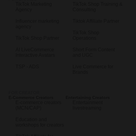
TikTok Marketing
TikTok Shop Training &
Agency
Consulting
Influencer marketing
Tiktok Affiliate Partner
agency
TikTok Shop
TikTok Shop Partner
Operations
AI LiveCommerce
Short Form Content
Interactive Avatars
and UGC
TSP - ADS
Live Commerce for
Brands
FOR CREATOR
E-Commerce Creators
Entertaining Creators
E-commerce creators
Entertainment
(MCN/CAP)
livestreaming
Education and
workshops for creators