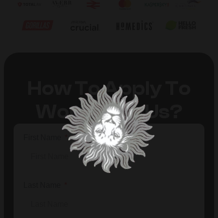
How To Apply To
Work With Us?
First Name
Last Name