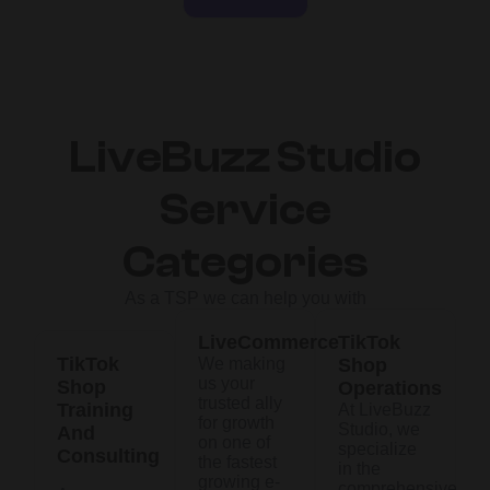
LiveBuzz Studio
Service
Categories
As a TSP we can help you with
LiveCommerce
TikTok
TikTok
We making
Shop
us your
Shop
Operations
trusted ally
Training
At LiveBuzz
for growth
Studio, we
And
on one of
specialize
Consulting
the fastest
in the
growing e-
comprehensive