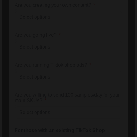
Are you creating your own content?
Are you going live?
Are you running Tiktok shop ads?
Are you willing to send 100 samples/day for your
main SKUs?
For those with an existing TikTok Shop