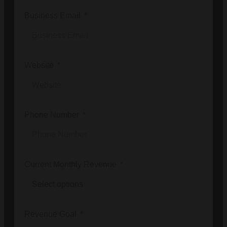
Business Email
Website
Phone Number
Current Monthly Revenue
Revenue Goal