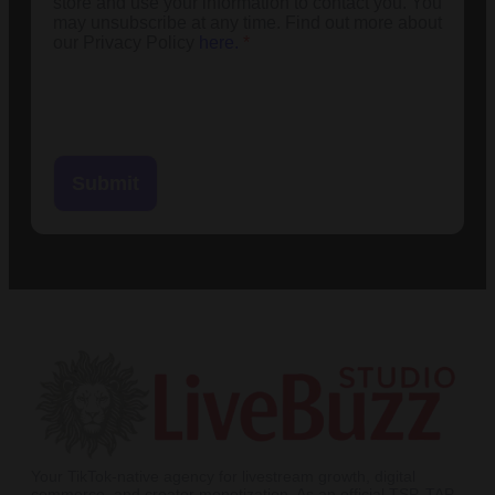
store and use your information to contact you. You
may unsubscribe at any time. Find out more about
our Privacy Policy
here.
*
Submit
Your TikTok-native agency for livestream growth, digital
commerce, and creator monetization. As an official TSP, TAP,