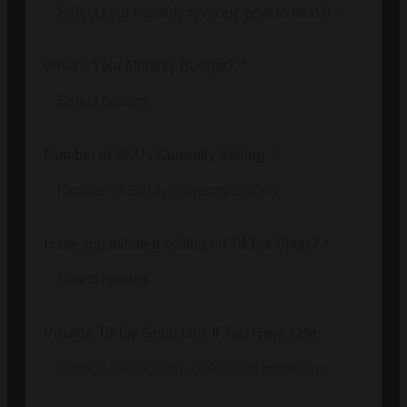
What’s Your Monthly Budget?
Number of SKUs Currently Selling
Have you initiated selling on TikTok Shop?
Provide TikTok Shop Link If You Have One