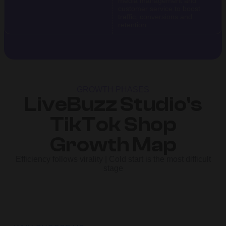
media management and
customer service to boost
traffic, conversions and
retention.
GROWTH PHASES
LiveBuzz Studio's
TikTok Shop
Growth Map
Efficiency follows virality | Cold start is the most difficult
stage