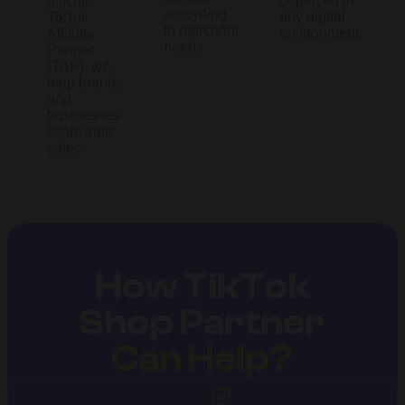
deployed in
official
according
any digital
TikTok
to merchant
environment.
Affiliate
needs.
Partner
(TAP), we
help brands
and
businesses
scale their
sales.
How TikTok
Shop Partner
Can Help?