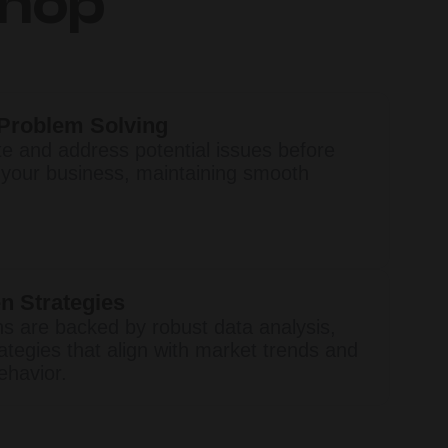
Shop
 Problem Solving
te and address potential issues before
 your business, maintaining smooth
n Strategies
ns are backed by robust data analysis,
ategies that align with market trends and
havior.