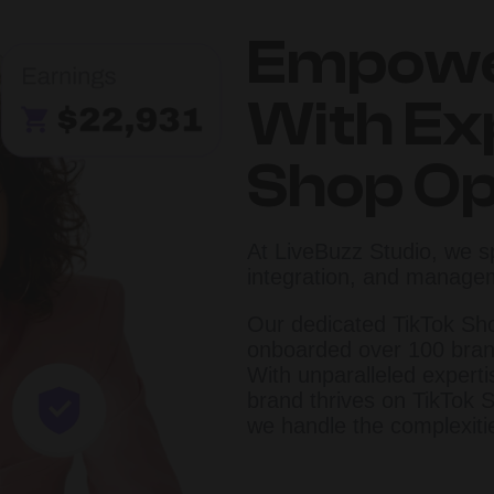
Empowe
With Ex
Shop Op
At LiveBuzz Studio, we s
integration, and manage
Our dedicated TikTok Sh
onboarded over 100 bran
With unparalleled expert
brand thrives on TikTok S
we handle the complexiti