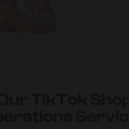
Our TikTok Sho
erations Servi