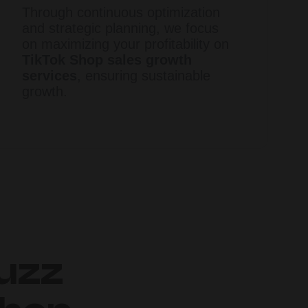
Through continuous optimization
and strategic planning, we focus
on maximizing your profitability on
TikTok Shop sales growth
services
, ensuring sustainable
growth.​
uzz