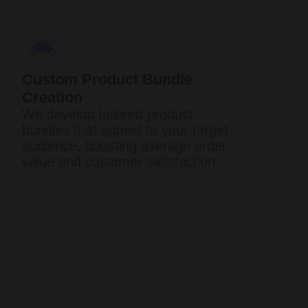
Custom Product Bundle
Creation
We develop tailored product
bundles that appeal to your target
audience, boosting average order
value and customer satisfaction.​