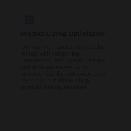
Product Listing Optimization
Our team enhances your product
listings with compelling
descriptions, high-quality images,
and strategic keywords to
increase visibility and conversion
rates with our
tiktok shop
product listing services
.