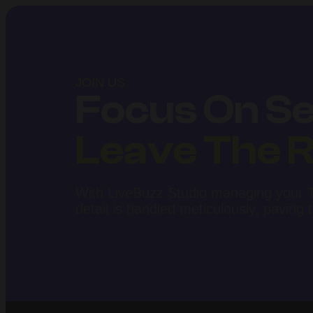
JOIN US
Focus On Sel
Leave The R
With LiveBuzz Studio managing your Ti
detail is handled meticulously, paving