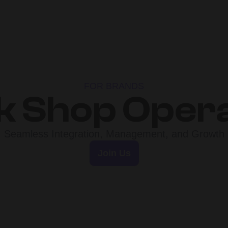
FOR BRANDS
k Shop Oper
Seamless Integration, Management, and Growth
Join Us