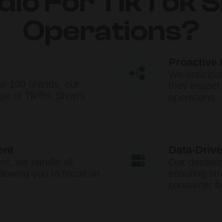
dio For TikTok 
Operations?
Proactive
We anticipa
er 100 brands, our
they impact
e of TikTok Shop’s
operations.​
ent
Data-Drive
t, we handle all
Our decisio
llowing you to focus on
ensuring str
consumer be