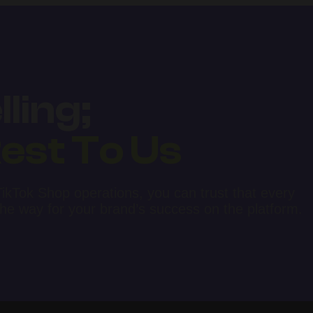
ling;
est To Us
kTok Shop operations, you can trust that every
 the way for your brand’s success on the platform.