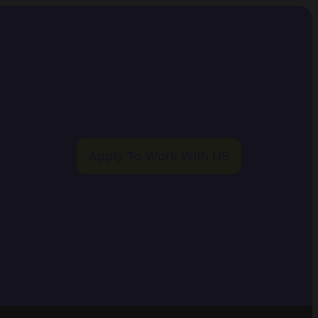
Apply To Work With US