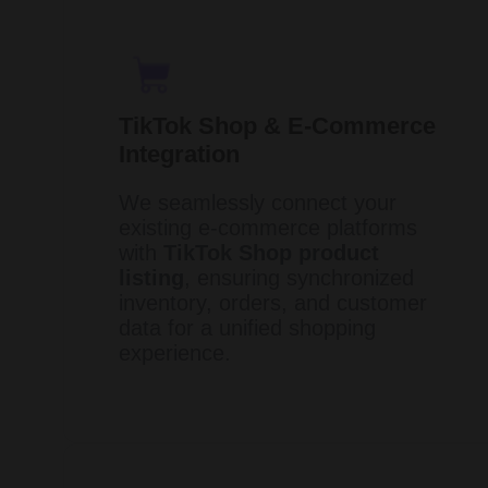
TikTok Shop & E-Commerce
Integration
We seamlessly connect your
existing e-commerce platforms
with
TikTok Shop product
listing
, ensuring synchronized
inventory, orders, and customer
data for a unified shopping
experience. ​