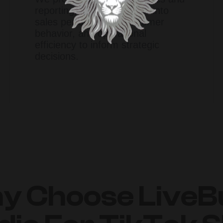
reporting, offering insights into
sales performance, customer
behavior, and operational
efficiency to inform strategic
decisions.​
y Choose LiveB