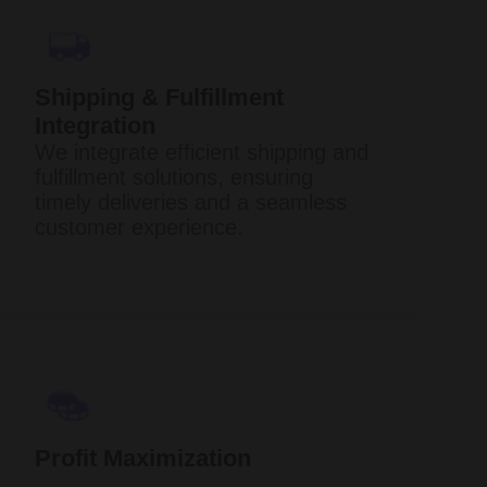
Shipping & Fulfillment
Integration
We integrate efficient shipping and
fulfillment solutions, ensuring
timely deliveries and a seamless
customer experience.
Profit Maximization