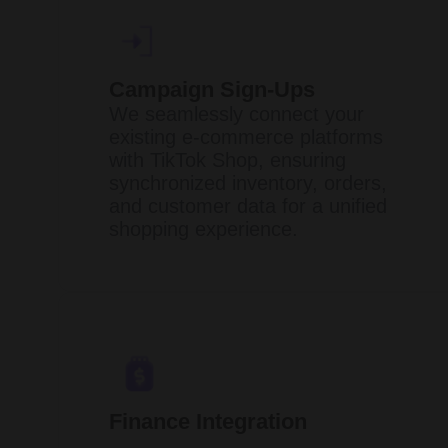
Campaign Sign-Ups
We seamlessly connect your
existing e-commerce platforms
with TikTok Shop, ensuring
synchronized inventory, orders,
and customer data for a unified
shopping experience. ​
Finance Integration