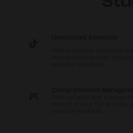
Stu
Unmatched Expertise
With experience integrating ov
team possesses deep knowledg
backend operations.​
Comprehensive Managem
From setup to daily managemen
aspects of your TikTok Shop, a
your core business.​