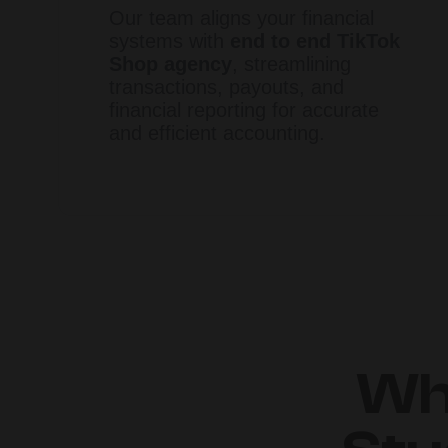
Our team aligns your financial
systems with
end to end TikTok
Shop agency
, streamlining
transactions, payouts, and
financial reporting for accurate
and efficient accounting.
Wh