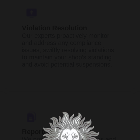
Violation Resolution
Our experts proactively monitor
and address any compliance
issues, swiftly resolving violations
to maintain your shop’s standing
and avoid potential suspensions.​
Reporting & Analytics
We provide in-depth analytics and