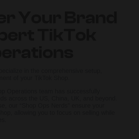
r Your Brand
pert TikTok
erations
pecialize in the comprehensive setup,
ment of your TikTok Shop.
op Operations team has successfully
ds across the US, China, UK, and beyond.
ise, our “Shop Ops Nerds” ensure your
hop, allowing you to focus on selling while
es.