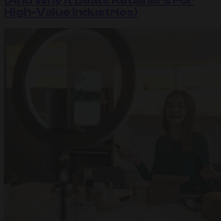
(And Why It Beats Retainers For
High-Value Industries)