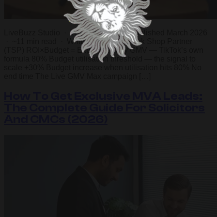
LiveBuzz Studio · TikTok Shop Ads Published March 2026
· ~11 min read · Written by a UK TikTok Shop Partner
(TSP) ROI×Budget = Expected daily GMV — TikTok’s own
formula 80% Budget utilisation threshold — the signal to
scale +30% Budget increase when utilisation hits 80% No
end time The Live GMV Max campaign […]
How To Get Exclusive MVA Leads:
The Complete Guide For Solicitors
And CMCs (2026)