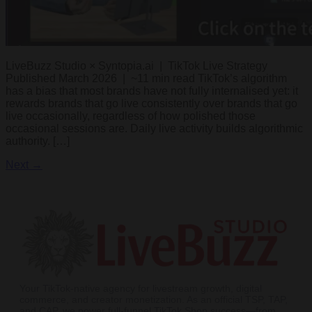
LiveBuzz Studio × Syntopia.ai | TikTok Live Strategy
Published March 2026 | ~11 min read TikTok’s algorithm
has a bias that most brands have not fully internalised yet: it
rewards brands that go live consistently over brands that go
live occasionally, regardless of how polished those
occasional sessions are. Daily live activity builds algorithmic
authority. […]
Next
→
Your TikTok-native agency for livestream growth, digital
commerce, and creator monetization. As an official TSP, TAP,
and CAP, we power full-funnel TikTok Shop success—from