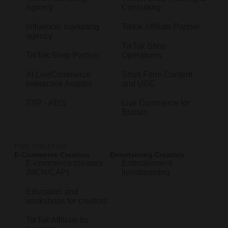
Agency
Consulting
Influencer marketing
Tiktok Affiliate Partner
agency
TikTok Shop
TikTok Shop Partner
Operations
AI LiveCommerce
Short Form Content
Interactive Avatars
and UGC
TSP - ADS
Live Commerce for
Brands
FOR CREATOR
E-Commerce Creators
Entertaining Creators
E-commerce creators
Entertainment
(MCN/CAP)
livestreaming
Education and
workshops for creators
TikTok Affiliate for