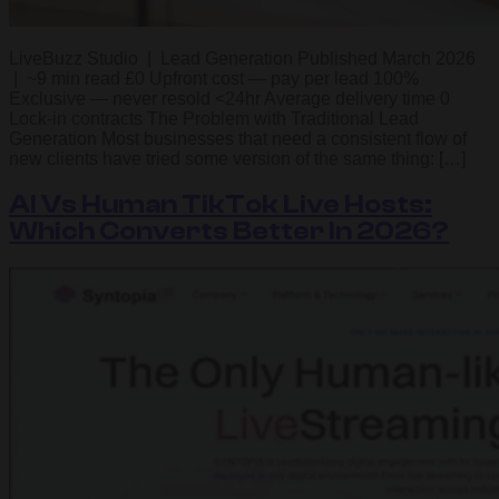
LiveBuzz Studio | Lead Generation Published March 2026
| ~9 min read £0 Upfront cost — pay per lead 100%
Exclusive — never resold <24hr Average delivery time 0
Lock-in contracts The Problem with Traditional Lead
Generation Most businesses that need a consistent flow of
new clients have tried some version of the same thing: […]
AI Vs Human TikTok Live Hosts:
Which Converts Better In 2026?