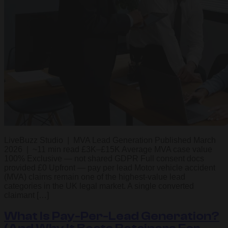
LiveBuzz Studio | MVA Lead Generation Published March
2026 | ~11 min read £3K–£15K Average MVA case value
100% Exclusive — not shared GDPR Full consent docs
provided £0 Upfront — pay per lead Motor vehicle accident
(MVA) claims remain one of the highest-value lead
categories in the UK legal market. A single converted
claimant […]
What Is Pay-Per-Lead Generation?