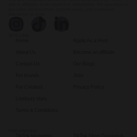
ads to affiliates, from creators to compliance. We specialize in
live video infrastructure, content safety, and monetized
interaction at scale.
SITE LINK
Home
Apply As a Host
About Us
Become an affiliate
Contact Us
Our Blogs
For brands
Jobs
For Creators
Privacy Policy
Livebuzz stars
Terms & Conditions
FOR BRANDS
TikTok Marketing
TikTok Shop Training &