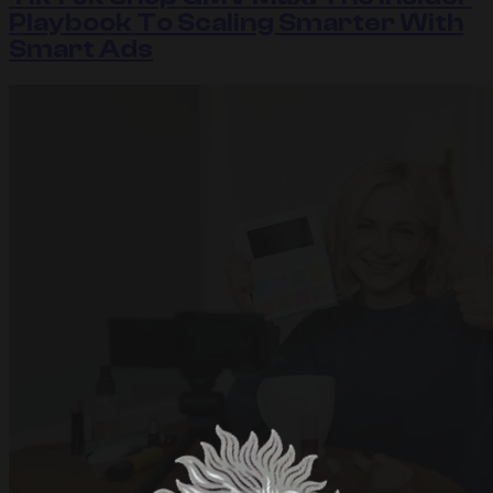
Playbook To Scaling Smarter With
Smart Ads