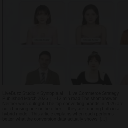
LiveBuzz Studio × Syntopia.ai | Live Commerce Strategy
Published March 2026 | ~12 min read The short answer
Neither wins outright. The top-converting brands in 2026 are
not choosing one or the other — they are running both in a
hybrid model. This article explains when each performs
better, what the conversion data actually shows, […]