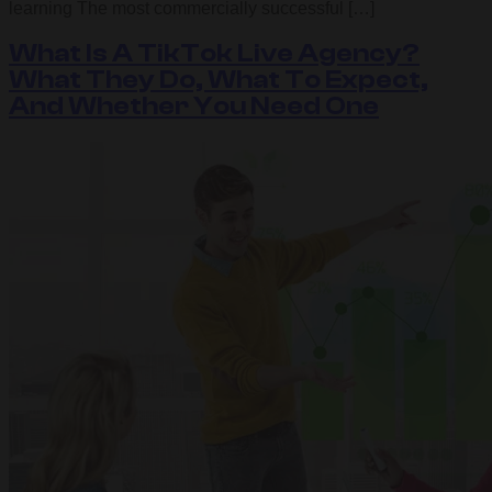
learning The most commercially successful […]
What Is A TikTok Live Agency?
What They Do, What To Expect,
And Whether You Need One