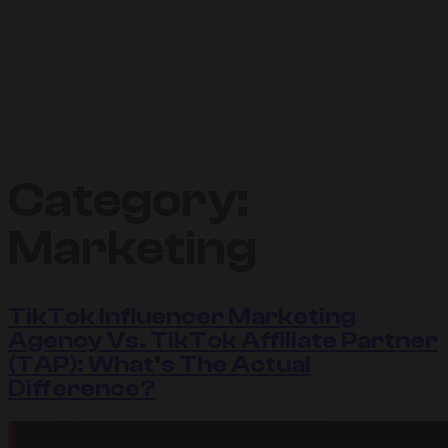
Category:
Marketing
TikTok Influencer Marketing
Agency Vs. TikTok Affiliate Partner
(TAP): What’s The Actual
Difference?