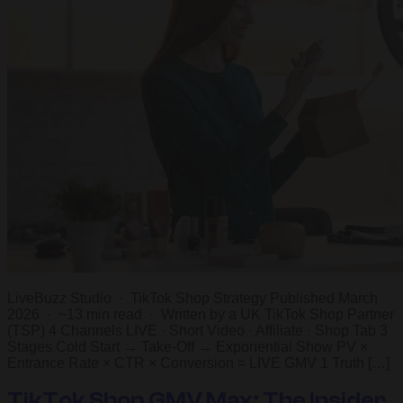
LiveBuzz Studio · TikTok Shop Strategy Published March
2026 · ~13 min read · Written by a UK TikTok Shop Partner
(TSP) 4 Channels LIVE · Short Video · Affiliate · Shop Tab 3
Stages Cold Start → Take-Off → Exponential Show PV ×
Entrance Rate × CTR × Conversion = LIVE GMV 1 Truth […]
TikTok Shop GMV Max: The Insider