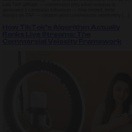
sale TAP affiliate — commission only when revenue is
generated 1 campaign Influencer — time-limited, finite
Always on TAP — creators post continuously, indefinitely […]
How TikTok’s Algorithm Actually
Ranks Live Streams: The
Commercial Velocity Framework