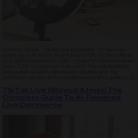
LiveBuzz Studio · TikTok Live Commerce ~10 min read ·
Written by a UK TikTok Shop Partner (TSP) TikTok’s Official
LIVE GMV Formula LIVE GMV = Show PV × Entrance Room
Rate × CTR × Conversion Rate × AOV Five independently
optimisable variables. Most brands optimise one. Top
performers optimise all five simultaneously. Most guides […]
TikTok Live Without A Host: The
Complete Guide To AI-Powered
Live Commerce