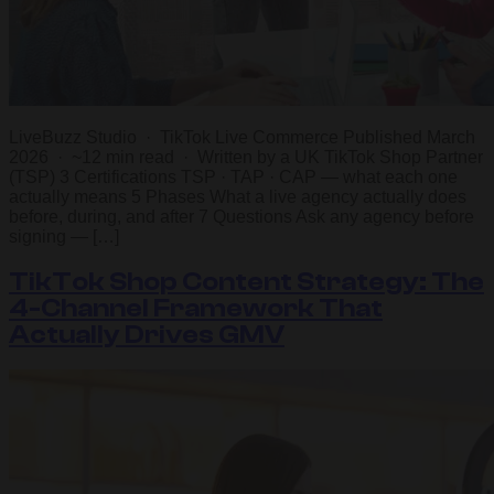
LiveBuzz Studio · TikTok Live Commerce Published March
2026 · ~12 min read · Written by a UK TikTok Shop Partner
(TSP) 3 Certifications TSP · TAP · CAP — what each one
actually means 5 Phases What a live agency actually does
before, during, and after 7 Questions Ask any agency before
signing — […]
TikTok Shop Content Strategy: The
4-Channel Framework That
Actually Drives GMV