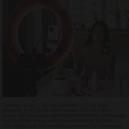
LiveBuzz Studio · AI Live Commerce ~11 min read ·
Written by a UK TikTok Shop Partner (TSP) 24/7 A live
stream that never goes offline £0/hr Host cost for an AI avatar
vs £15–£50/hr human 100% Consistent script delivery —
zero fatigue GMV Max Compounds when LIVE never stops