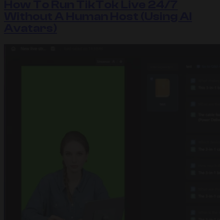
How To Run TikTok Live 24/7
Without A Human Host (Using AI
Avatars)