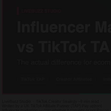
LiveBuzz Studio · TikTok Creator Strategy ~9 min read ·
Written by a UK TikTok Affiliate Partner (TAP) Pay upfront
Influencer marketing — cost whether it converts or not Pay on