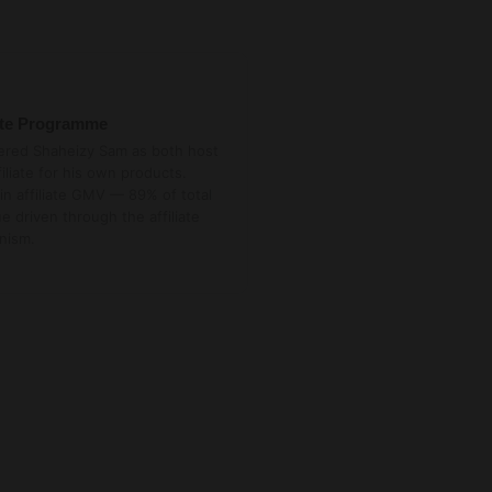
iate Programme
ered Shaheizy Sam as both host
filiate for his own products.
in affiliate GMV — 89% of total
e driven through the affiliate
nism.