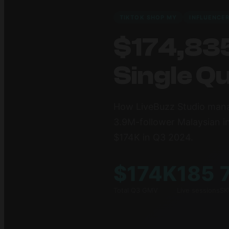
TIKTOK SHOP MY
INFLUENCE
$174,835
Single Q
How LiveBuzz Studio mana
3.9M-follower Malaysian i
$174K in Q3 2024.
$174K
185
Total Q3 GMV
Live sessions
SK