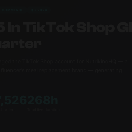
R COMMERCE
Q3 2024
 In TikTok Shop G
uarter
ged the TikTok Shop account for NutrikinoHQ — a
nfluencer’s meal replacement brand — generating
7,526
268h
U orders
Total live duration