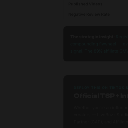
Published Videos
Negative Review Rate
The strategic insight:
Regist
compounding flywheel — ever
signal. The 89% affiliate GM
DEPLOY THIS ON TIKTOK 
Official TSP +
Whether you’re an influenc
creators — LiveBuzz Studio
Partner (CAP), and Affiliat