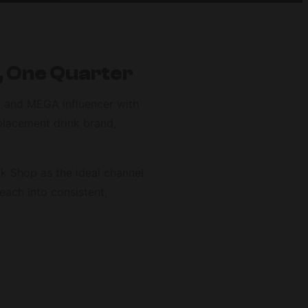
, One Quarter
e, and MEGA influencer with
placement drink brand,
k Shop as the ideal channel
each into consistent,