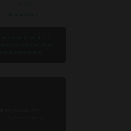
+1,005%
Maintained low
r own products creates a
nforces the same purchase
n executed correctly.
anting to work with
 (TSP), Creator Agency