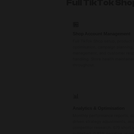
Full TikTok Sh
🏪
Shop Account Management
Full TikTok Shop setup, product l
optimisation, campaign planning,
management, and customer res
handling. Store health maintaine
throughout.
📊
Analytics & Optimisation
Monthly performance reports, d
driven strategy adjustments, an
competitor research. 679 short 
published. 0.85% negative revie