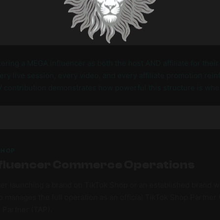
679
0.85%
ering a MEGA influencer as both the host AND affiliate for thei
y live session, every video, and every affiliate promotion rei
V contribution demonstrates how powerful this structure is whe
SHOP
 Influencer Commerce Operations
er launching a brand on TikTok Shop or an established brand w
 manages the full operation as an official TikTok Shop Partner
e Partner (TAP).