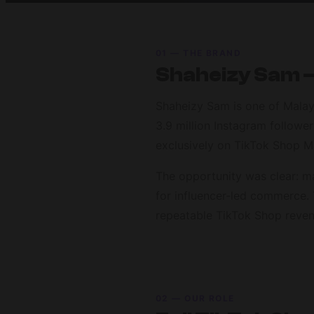
01 — THE BRAND
Shaheizy Sam —
Shaheizy Sam is one of Malays
3.9 million Instagram follow
exclusively on TikTok Shop M
The opportunity was clear: m
for influencer-led commerce. 
repeatable TikTok Shop reven
02 — OUR ROLE