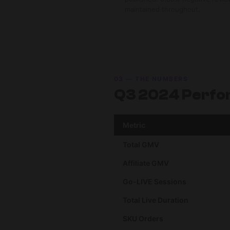
maintained throughout.
03 — THE NUMBERS
Q3 2024 Perfo
Metric
Total GMV
Affiliate GMV
Go-LIVE Sessions
Total Live Duration
SKU Orders