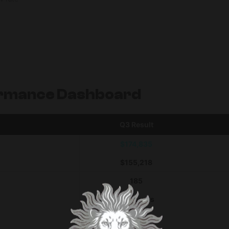
rmance Dashboard
Q3 Result
$174,835
$155,218
185
268 hours
7,526