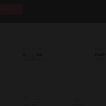
ervices →
B2B LEAD GEN
US EC
EngageHub
Family
CPL £180 → £45
$0.5M 