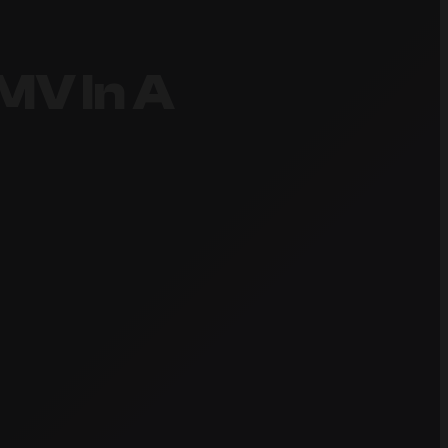
MV In A