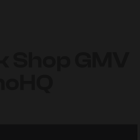
ok Shop GMV
inoHQ