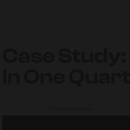
Case Study:
In One Quar
← Back to Case Studies