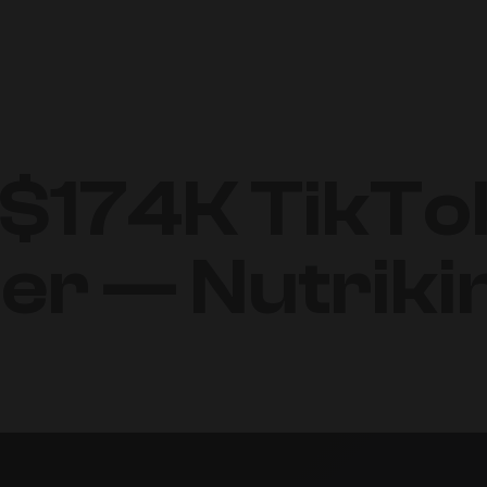
 $174K TikT
ter — Nutrik