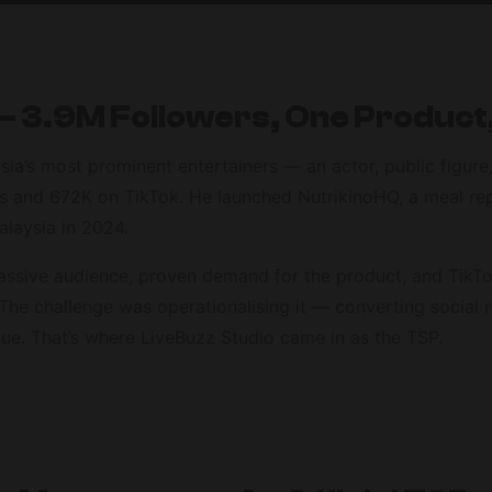
 3.9M Followers, One Product
ia’s most prominent entertainers — an actor, public figur
ers and 672K on TikTok. He launched NutrikinoHQ, a meal re
alaysia in 2024.
assive audience, proven demand for the product, and TikTo
The challenge was operationalising it — converting social r
ue. That’s where LiveBuzz Studio came in as the TSP.