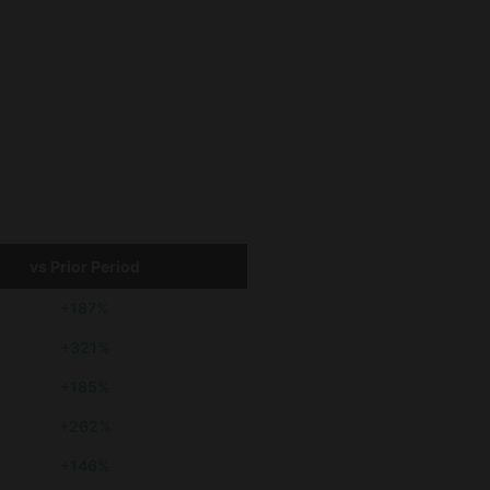
vs Prior Period
+187%
+321%
+185%
+262%
+146%