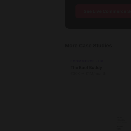
See Live Commerce S
More Case Studies
ECOMMERCE · UK
The Boot Buddy
£30K → £1M/month