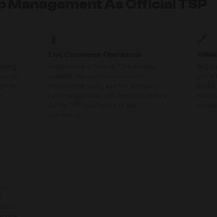
op Management As Official TSP
📱
🔗
Live Commerce Operations
Affil
isting
Monthly live schedule, OBS system
Regist
 stock
support, live room construction,
and af
ponse
promotional tools, and live shopping
$155K 
d
cart management. 185 sessions across
revenu
Q3 for 268 total hours of live
mecha
commerce.
ata-
d
videos
w rate