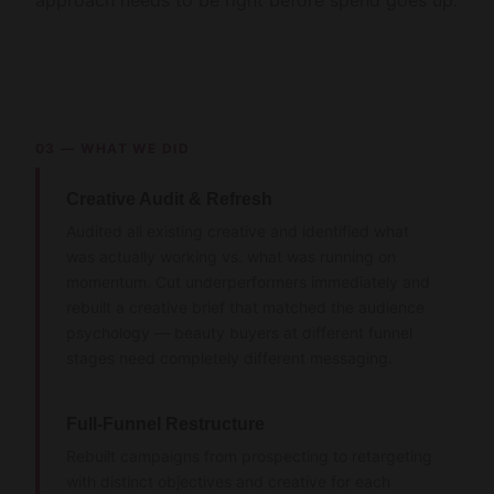
approach needs to be right before spend goes up.
03 — WHAT WE DID
Creative Audit & Refresh
Audited all existing creative and identified what
was actually working vs. what was running on
momentum. Cut underperformers immediately and
rebuilt a creative brief that matched the audience
psychology — beauty buyers at different funnel
stages need completely different messaging.
Full-Funnel Restructure
Rebuilt campaigns from prospecting to retargeting
with distinct objectives and creative for each