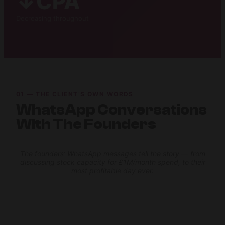
↓CPA
Decreasing throughout
01 — THE CLIENT’S OWN WORDS
WhatsApp Conversations
With The Founders
The founders’ WhatsApp messages tell the story — from
discussing stock capacity for £1M/month spend, to their
most profitable day ever.