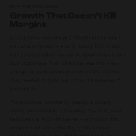
02 — THE CHALLENGE
Growth That Doesn’t Kill
Margins
Lola’s Lashes were doing £130,000/month when
we came on board — a solid beauty DTC brand
with strong product-market fit, good reviews, and
loyal customers. Their challenge was that every
attempt to scale spend resulted in CPA inflation.
They needed to grow, but not at the expense of
profitability.
The additional complexity: beauty is visually
driven and creatively demanding. You can’t scale
bad creative. And with lashes — a product that
requires trust and credibility — the creative