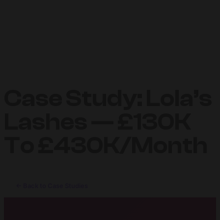
Case Study: Lola’s
Lashes — £130K
To £430K/Month
← Back to Case Studies