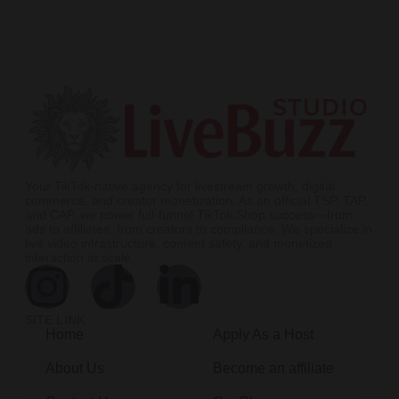
Your TikTok-native agency for livestream growth, digital
commerce, and creator monetization. As an official TSP, TAP,
and CAP, we power full-funnel TikTok Shop success—from
ads to affiliates, from creators to compliance. We specialize in
live video infrastructure, content safety, and monetized
interaction at scale.
SITE LINK
Home
Apply As a Host
About Us
Become an affiliate