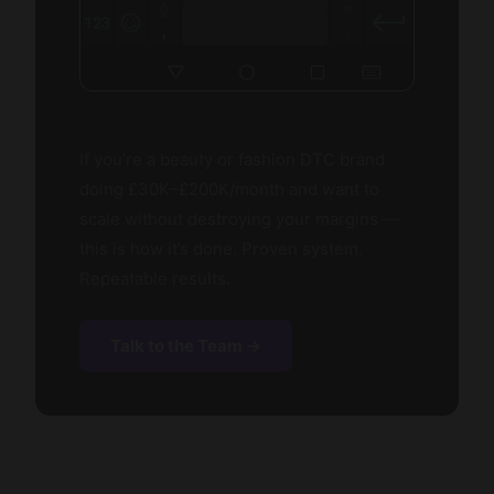
If you’re a beauty or fashion DTC brand
doing £30K–£200K/month and want to
scale without destroying your margins —
this is how it’s done. Proven system.
Repeatable results.
Talk to the Team →