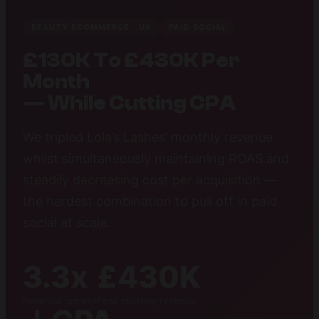
BEAUTY ECOMMERCE · UK
PAID SOCIAL
£130K To £430K Per
Month
— While Cutting CPA
We tripled Lola’s Lashes’ monthly revenue
whilst simultaneously maintaining ROAS and
steadily decreasing cost per acquisition —
the hardest combination to pull off in paid
social at scale.
3.3x
£430K
Revenue growth
Peak monthly revenue