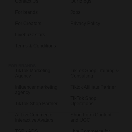
Contact Us
Our Blogs
For brands
Jobs
For Creators
Privacy Policy
Livebuzz stars
Terms & Conditions
FOR BRANDS
TikTok Marketing
TikTok Shop Training &
Agency
Consulting
Influencer marketing
Tiktok Affiliate Partner
agency
TikTok Shop
TikTok Shop Partner
Operations
AI LiveCommerce
Short Form Content
Interactive Avatars
and UGC
TSP - ADS
Live Commerce for