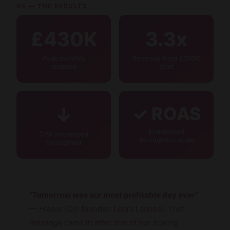
04 — THE RESULTS
£430K
3.3x
Peak monthly
Revenue from £130K
revenue
start
↓
✓ ROAS
Maintained
CPA decreased
throughout scale
throughout
“Tomorrow was our most profitable day ever”
— Fraser (Co-founder, Lola’s Lashes). That
message came in after one of our scaling