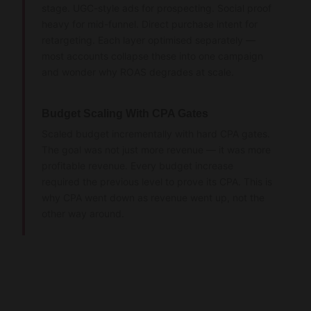
stage. UGC-style ads for prospecting. Social proof
heavy for mid-funnel. Direct purchase intent for
retargeting. Each layer optimised separately —
most accounts collapse these into one campaign
and wonder why ROAS degrades at scale.
Budget Scaling With CPA Gates
Scaled budget incrementally with hard CPA gates.
The goal was not just more revenue — it was more
profitable revenue. Every budget increase
required the previous level to prove its CPA. This is
why CPA went down as revenue went up, not the
other way around.