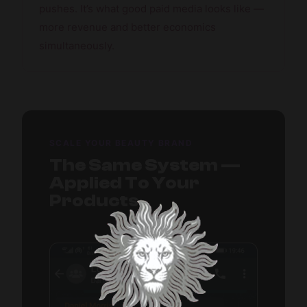
pushes. It’s what good paid media looks like —
more revenue and better economics
simultaneously.
SCALE YOUR BEAUTY BRAND
The Same System —
Applied To Your
Products